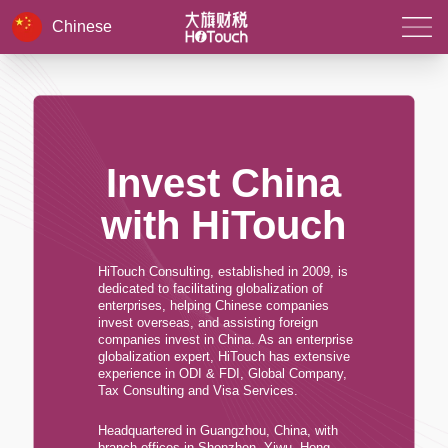
Chinese
Invest China
with HiTouch
HiTouch Consulting, established in 2009, is
dedicated to facilitating globalization of
enterprises, helping Chinese companies
invest overseas, and assisting foreign
companies invest in China. As an enterprise
globalization expert, HiTouch has extensive
experience in ODI & FDI, Global Company,
Tax Consulting and Visa Services.
Headquartered in Guangzhou, China, with
branch offices in Shenzhen, Yiwu, Hong