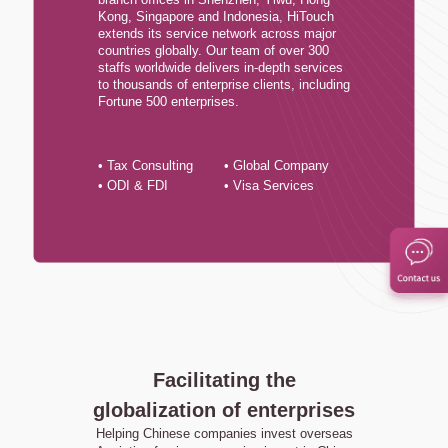
Kong, Singapore and Indonesia, HiTouch
extends its service network across major
countries globally. Our team of over 300
staffs worldwide delivers in-depth services
to thousands of enterprise clients, including
Fortune 500 enterprises.
• Tax Consulting
• Global Company
• ODI & FDI
• Visa Services
Facilitating the
globalization of enterprises
Helping Chinese companies invest overseas